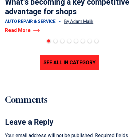
What’s becoming a key competitive
advantage for shops
AUTO REPAIR & SERVICE
By Adam Malik
Read More
SEE ALL IN CATEGORY
Comments
Leave a Reply
Your email address will not be published.
Required fields