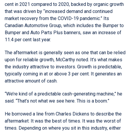
cent in 2021 compared to 2020, backed by organic growth
that was driven by “increased demand and continued
market recovery from the COVID-19 pandemic.” Its
Canadian Automotive Group, which includes the Bumper to
Bumper and Auto Parts Plus banners, saw an increase of
11.4 per cent last year.
The aftermarket is generally seen as one that can be relied
upon for reliable growth, McCarthy noted. It’s what makes
the industry attractive to investors. Growth is predictable,
typically coming in at or above 3 per cent. It generates an
attractive amount of cash.
“We’re kind of a predictable cash-generating machine,” he
said. “That’s not what we see here. This is a boom.”
He borrowed a line from Charles Dickens to describe the
aftermarket: It was the best of times. It was the worst of
times. Depending on where you sit in this industry, either