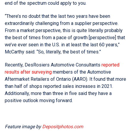
end of the spectrum could apply to you.
“There’s no doubt that the last two years have been
extraordinarily challenging from a supplier perspective.
From a market perspective, this is quite literally probably
the best of times from a pace of growth [perspective] that
we’ve ever seen in the U.S. in at least the last 60 years,”
McCarthy said. “So, literally, the best of times.”
Recently, DesRosiers Automotive Consultants
reported
results after surveying
members of the Automotive
Aftermarket Retailers of Ontario (AARO). It found that more
than half of shops reported sales increases in 2021.
Additionally, more than three in five said they have a
positive outlook moving forward.
Feature image by
Depositphotos.com