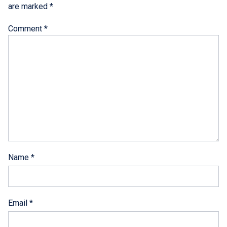
are marked
*
Comment
*
Name
*
Email
*