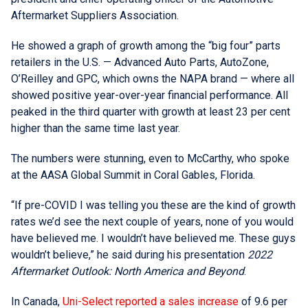
Aftermarket Suppliers Association.
He showed a graph of growth among the “big four” parts
retailers in the U.S. — Advanced Auto Parts, AutoZone,
O’Reilley and GPC, which owns the NAPA brand — where all
showed positive year-over-year financial performance. All
peaked in the third quarter with growth at least 23 per cent
higher than the same time last year.
The numbers were stunning, even to McCarthy, who spoke
at the AASA Global Summit in Coral Gables, Florida.
“If pre-COVID I was telling you these are the kind of growth
rates we’d see the next couple of years, none of you would
have believed me. I wouldn’t have believed me. These guys
wouldn’t believe,” he said during his presentation
2022
Aftermarket Outlook: North America and Beyond
.
In Canada,
Uni-Select reported a sales increase
of 9.6 per