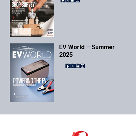
EV World – Summer
2025
Facebook
X
LinkedIn
Instagram