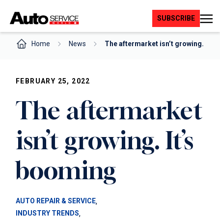
Skip
to
SUBSCRIBE
content
Home
News
The aftermarket isn’t growing.…
FEBRUARY 25, 2022
The aftermarket
isn’t growing. It’s
booming
, 
AUTO REPAIR & SERVICE
, 
INDUSTRY TRENDS