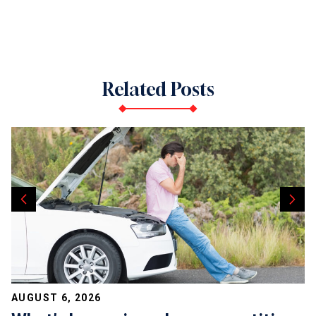
Related Posts
AUGUST 6, 2026