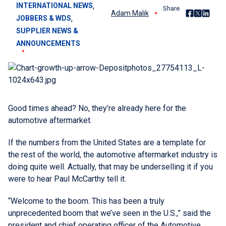
, 
INTERNATIONAL NEWS
Share
Share on Fac
Share on X
Share o
Adam Malik
, 
JOBBERS & WDS
SUPPLIER NEWS &
ANNOUNCEMENTS
Good times ahead? No, they’re already here for the
automotive aftermarket.
If the numbers from the United States are a template for
the rest of the world, the automotive aftermarket industry is
doing quite well. Actually, that may be underselling it if you
were to hear Paul McCarthy tell it.
“Welcome to the boom. This has been a truly
unprecedented boom that we’ve seen in the U.S.,” said the
president and chief operating officer of the Automotive