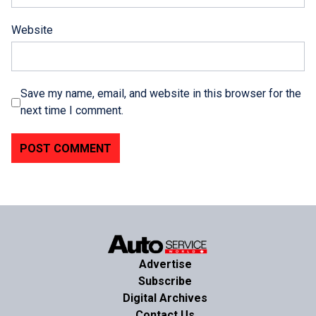
Website
Save my name, email, and website in this browser for the
next time I comment.
Advertise
Subscribe
Digital Archives
Contact Us