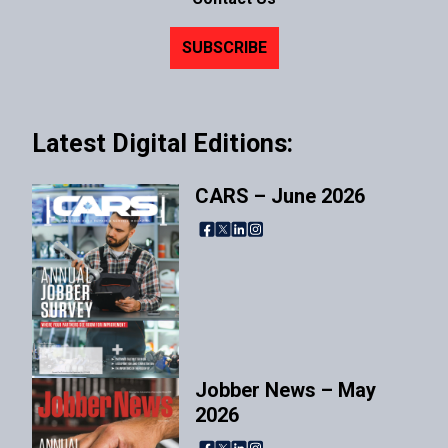
SUBSCRIBE
Latest Digital Editions:
CARS – June 2026
Facebook
X
LinkedIn
Instagram
Jobber News – May
2026
Facebook
X
LinkedIn
Instagram