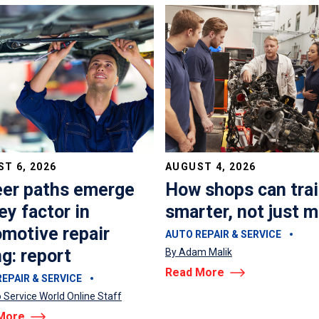
T 6, 2026
AUGUST 4, 2026
eer paths emerge
How shops can tra
ey factor in
smarter, not just 
motive repair
AUTO REPAIR & SERVICE
ng: report
By Adam Malik
Read More
EPAIR & SERVICE
 Service World Online Staff
More