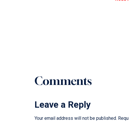
Comments
Leave a Reply
Your email address will not be published.
Requi