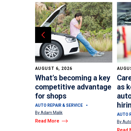
AUGUST 6, 2026
AUGUS
dvisors?
What’s becoming a key
Car
costing
competitive advantage
as k
oney
for shops
auto
hiri
E
AUTO REPAIR & SERVICE
By Adam Malik
AUTO R
Read More
By Auto
Read 