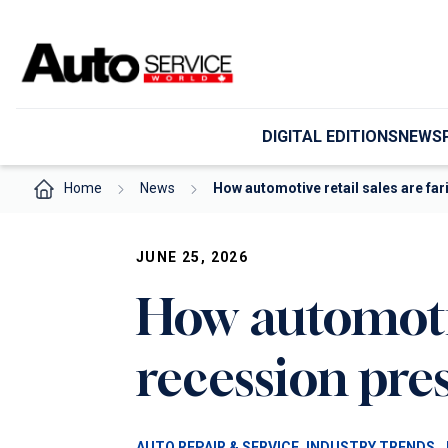
Skip
to
content
DIGITAL EDITIONS
NEWS
Home
News
How automotive retail sales are fa
JUNE 25, 2026
How automotiv
recession pre
, 
, 
AUTO REPAIR & SERVICE
INDUSTRY TRENDS