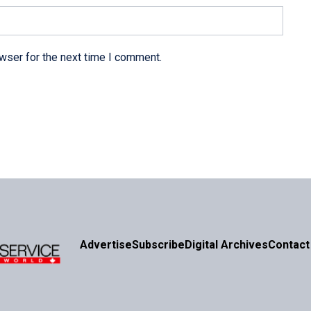
wser for the next time I comment.
Advertise
Subscribe
Digital Archives
Contact