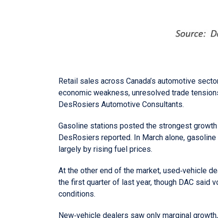
Retail sales across Canada’s automotive sector 
economic weakness, unresolved trade tensions 
DesRosiers Automotive Consultants.
Gasoline stations posted the strongest growth in
DesRosiers reported. In March alone, gasoline
largely by rising fuel prices.
At the other end of the market, used‑vehicle de
the first quarter of last year, though DAC said
conditions.
New‑vehicle dealers saw only marginal growth, w