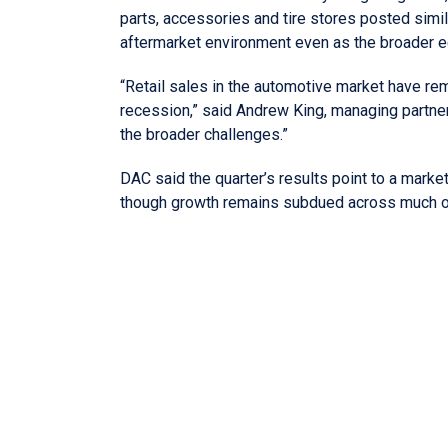
parts, accessories and tire stores posted simila
aftermarket environment even as the broader
“Retail sales in the automotive market have rem
recession,” said Andrew King, managing partne
the broader challenges.”
DAC said the quarter’s results point to a marke
though growth remains subdued across much of