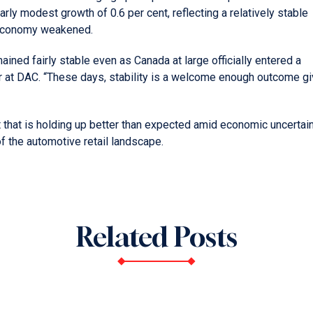
rly modest growth of 0.6 per cent, reflecting a relatively stable
 economy weakened.
ained fairly stable even as Canada at large officially entered a
r at DAC. “These days, stability is a welcome enough outcome g
t that is holding up better than expected amid economic uncertain
 the automotive retail landscape.
Related Posts