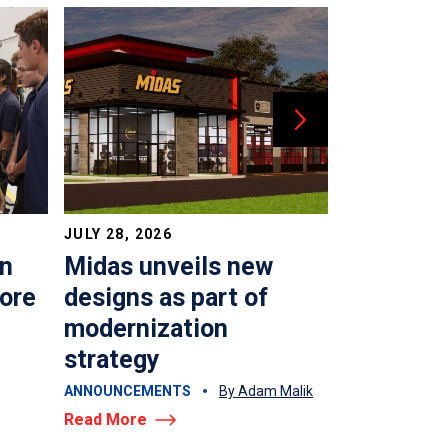
JULY 28, 2026
JULY 22, 202
in
Midas unveils new
Time to 
more
designs as part of
top shop
modernization
AUTO REPAIR &
strategy
By Adam Malik
Read More
ANNOUNCEMENTS
By Adam Malik
Read More