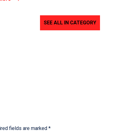
SEE ALL IN CATEGORY
red fields are marked
*