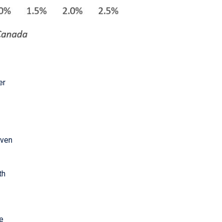
er
iven
th
ve