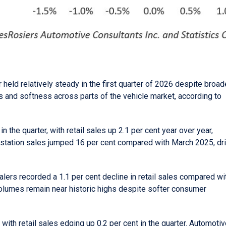
held relatively steady in the first quarter of 2026 despite broad
and softness across parts of the vehicle market, according to
 the quarter, with retail sales up 2.1 per cent year over year,
 station sales jumped 16 per cent compared with March 2025, dr
alers recorded a 1.1 per cent decline in retail sales compared wi
 volumes remain near historic highs despite softer consumer
ith retail sales edging up 0.2 per cent in the quarter. Automoti