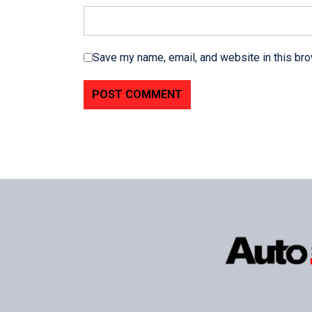
Save my name, email, and website in this bro