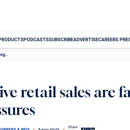
PRODUCTS
PODCASTS
SUBSCRIBE
ADVERTISE
CAREERS PRE
ring…
e retail sales are f
ssures
Share
Share on Facebook
Share on X
Share on LinkedIn
JOBBERS & WDS
Adam Malik