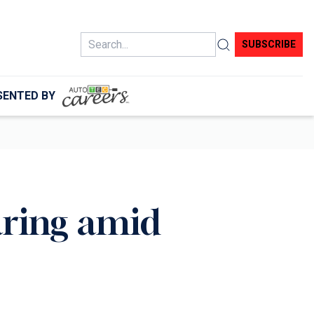
Search
SUBSCRIBE
SENTED BY
aring amid