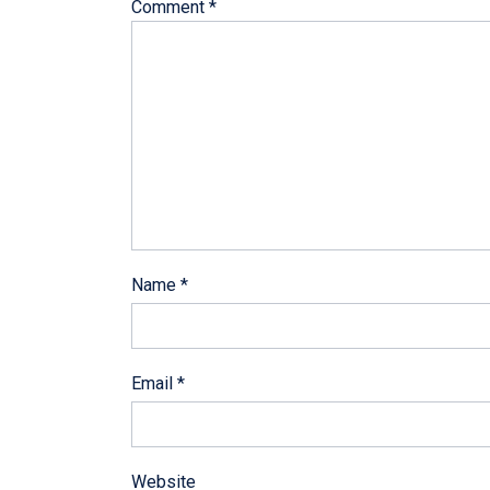
Comment
*
Name
*
Email
*
Website