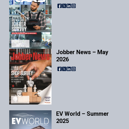
Facebook
X
LinkedIn
Instagram
Jobber News – May
2026
Facebook
X
LinkedIn
Instagram
EV World – Summer
2025