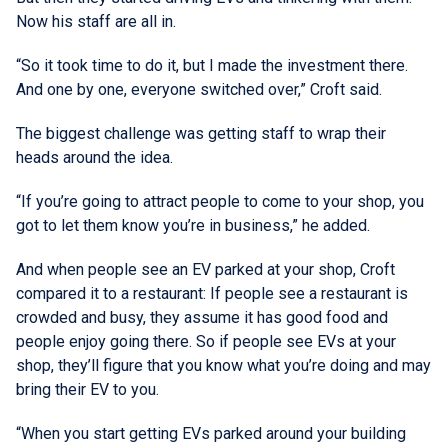
Now his staff are all in.
“So it took time to do it, but I made the investment there.
And one by one, everyone switched over,” Croft said.
The biggest challenge was getting staff to wrap their
heads around the idea.
“If you’re going to attract people to come to your shop, you
got to let them know you’re in business,” he added.
And when people see an EV parked at your shop, Croft
compared it to a restaurant: If people see a restaurant is
crowded and busy, they assume it has good food and
people enjoy going there. So if people see EVs at your
shop, they’ll figure that you know what you’re doing and may
bring their EV to you.
“When you start getting EVs parked around your building