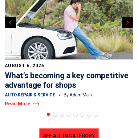
AUGUST 6, 2026
What’s becoming a key competitive
advantage for shops
AUTO REPAIR & SERVICE
By Adam Malik
Read More
SEE ALL IN CATEGORY