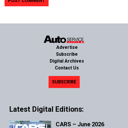
Advertise
Subscribe
Digital Archives
Contact Us
SUBSCRIBE
Latest Digital Editions:
CARS – June 2026