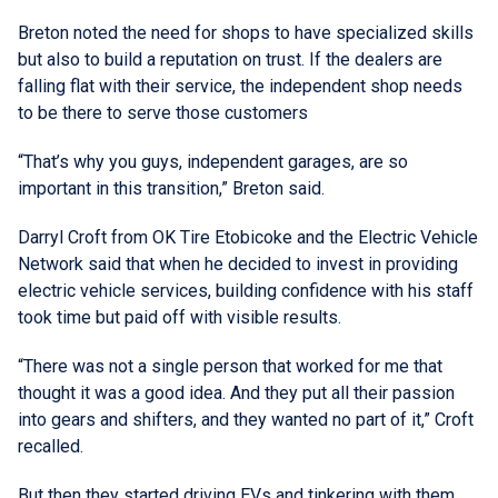
Breton noted the need for shops to have specialized skills
but also to build a reputation on trust. If the dealers are
falling flat with their service, the independent shop needs
to be there to serve those customers
“That’s why you guys, independent garages, are so
important in this transition,” Breton said.
Darryl Croft from OK Tire Etobicoke and the Electric Vehicle
Network said that when he decided to invest in providing
electric vehicle services, building confidence with his staff
took time but paid off with visible results.
“There was not a single person that worked for me that
thought it was a good idea. And they put all their passion
into gears and shifters, and they wanted no part of it,” Croft
recalled.
But then they started driving EVs and tinkering with them.