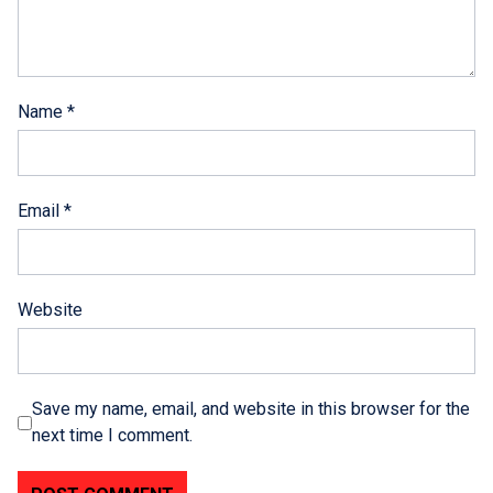
Name
*
Email
*
Website
Save my name, email, and website in this browser for the
next time I comment.