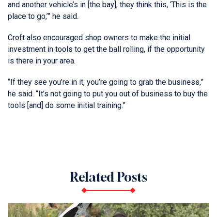
and another vehicle’s in [the bay], they think this, ‘This is the
place to go,’” he said.
Croft also encouraged shop owners to make the initial
investment in tools to get the ball rolling, if the opportunity
is there in your area.
“If they see you’re in it, you’re going to grab the business,”
he said. “It’s not going to put you out of business to buy the
tools [and] do some initial training.”
Related Posts