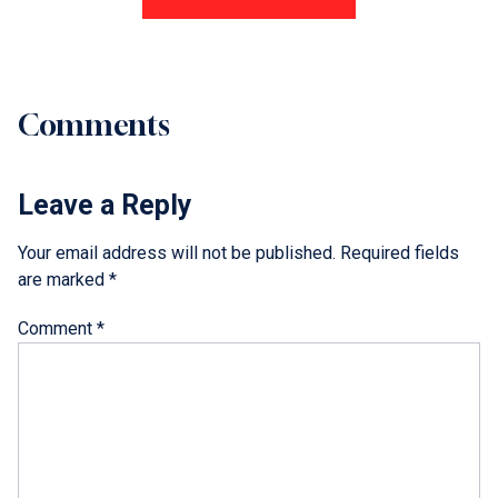
Comments
Leave a Reply
Your email address will not be published.
Required fields
are marked
*
Comment
*