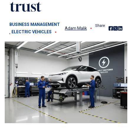
trust
BUSINESS MANAGEMENT
Share
Share on Fac
Share on X
Share o
Adam Malik
, 
ELECTRIC VEHICLES