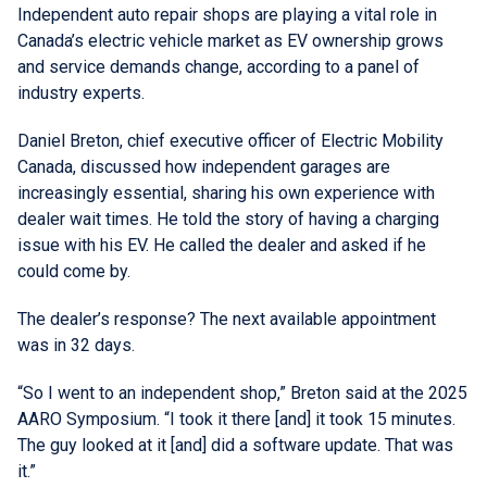
Independent auto repair shops are playing a vital role in
Canada’s electric vehicle market as EV ownership grows
and service demands change, according to a panel of
industry experts.
Daniel Breton, chief executive officer of Electric Mobility
Canada, discussed how independent garages are
increasingly essential, sharing his own experience with
dealer wait times. He told the story of having a charging
issue with his EV. He called the dealer and asked if he
could come by.
The dealer’s response? The next available appointment
was in 32 days.
“So I went to an independent shop,” Breton said at the 2025
AARO Symposium. “I took it there [and] it took 15 minutes.
The guy looked at it [and] did a software update. That was
it.”