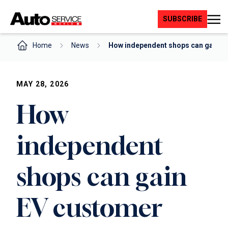
Skip
to
SUBSCRIBE
content
Home
News
How independent shops can gain E
MAY 28, 2026
How
independent
shops can gain
EV customer