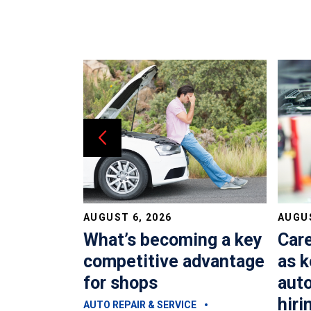
AUGUST 6, 2026
AUGUS
dvisors?
What’s becoming a key
Car
costing
competitive advantage
as k
oney
for shops
auto
hiri
E
AUTO REPAIR & SERVICE