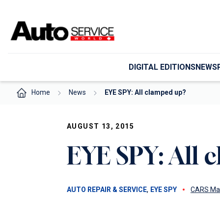
Skip
to
content
DIGITAL EDITIONS
NEWS
Home
News
EYE SPY: All clamped up?
AUGUST 13, 2015
EYE SPY: All 
, 
AUTO REPAIR & SERVICE
EYE SPY
CARS Ma