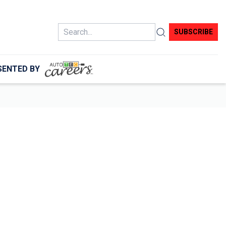
Search
SUBSCRIBE
SENTED BY