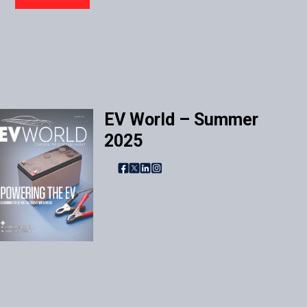
EV World – Summer
2025
Facebook
X
LinkedIn
Instagram