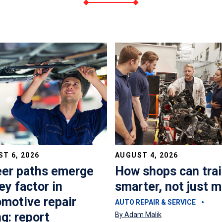
T 6, 2026
AUGUST 4, 2026
eer paths emerge
How shops can tra
ey factor in
smarter, not just 
motive repair
AUTO REPAIR & SERVICE
ng: report
By Adam Malik