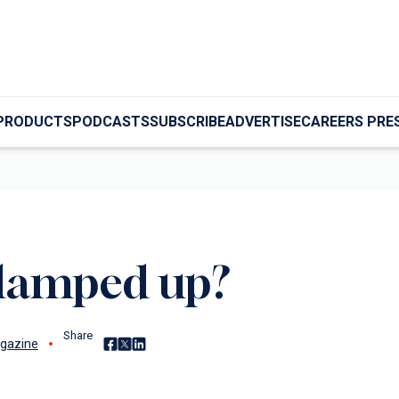
PRODUCTS
PODCASTS
SUBSCRIBE
ADVERTISE
CAREERS PRE
clamped up?
Share
Share on Facebook
Share on X
Share on LinkedIn
gazine