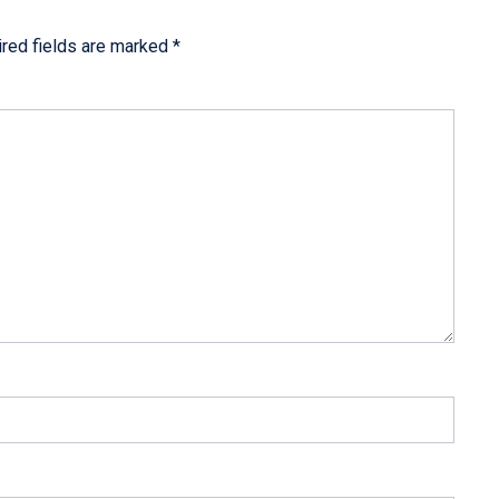
red fields are marked
*