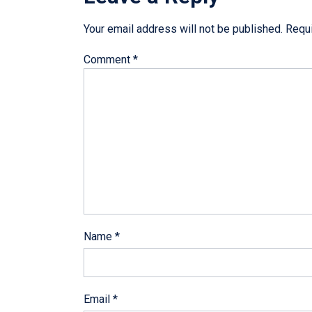
Your email address will not be published.
Requi
Comment
*
Name
*
Email
*