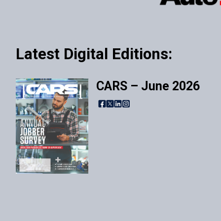
Latest Digital Editions:
CARS – June 2026
Facebook
X
LinkedIn
Instagram