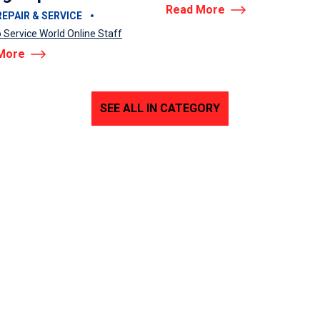
Read More
EPAIR & SERVICE
 Service World Online Staff
More
SEE ALL IN CATEGORY