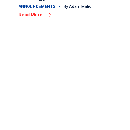
Read More
ANNOUNCEMENTS
By Adam Malik
Read More