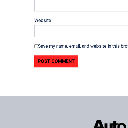
Website
Save my name, email, and website in this bro