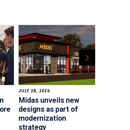
JULY 28, 2026
JULY 22, 202
in
Midas unveils new
Time to 
more
designs as part of
top shop
modernization
AUTO REPAIR &
strategy
By Adam Malik