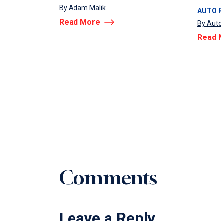
By Adam Malik
AUTO R
Read More
By Auto
Read 
Comments
Leave a Reply