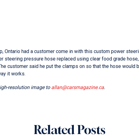
p, Ontario had a customer come in with this custom power steer
er steering pressure hose replaced using clear food grade hose,
“The customer said he put the clamps on so that the hose would 
way it works.
high-resolution image to
allan@carsmagazine.ca
.
Related Posts