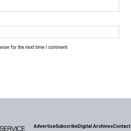
wser for the next time I comment.
Advertise
Subscribe
Digital Archives
Contact