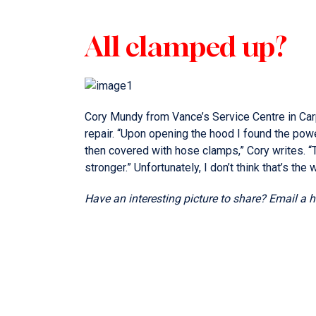
All clamped up?
Cory Mundy from Vance’s Service Centre in Car
repair. “Upon opening the hood I found the pow
then covered with hose clamps,” Cory writes. 
stronger.” Unfortunately, I don’t think that’s the 
Have an interesting picture to share? Email a 