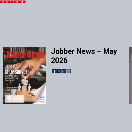
Jobber News – May
2026
Facebook
X
LinkedIn
Instagram