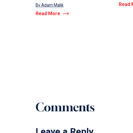
Read 
By Adam Malik
Read More
Comments
Leave a Reply