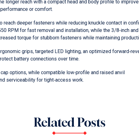
ne longer reach with a compact head and body profile to improve
 performance or comfort.
o reach deeper fasteners while reducing knuckle contact in conf
50 RPM for fast removal and installation, while the 3/8‑inch and
creased torque for stubborn fasteners while maintaining productiv
 ergonomic grips, targeted LED lighting, an optimized forward‑rev
protect battery connections over time.
 cap options, while compatible low‑profile and raised anvil
d serviceability for tight‑access work.
Related Posts