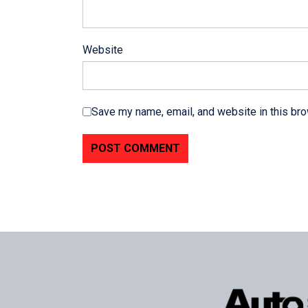
Website
Save my name, email, and website in this bro