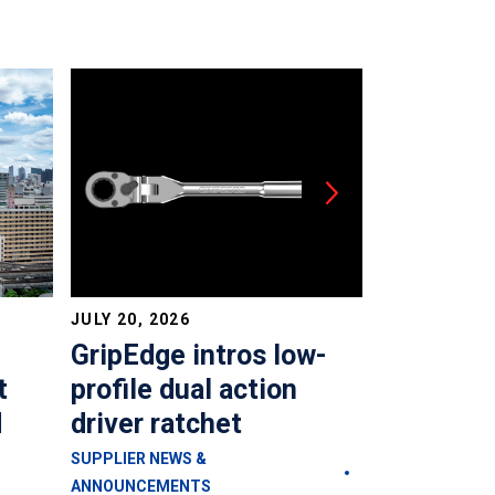
JULY 20, 2026
JULY 20, 202
GripEdge intros low-
Plews &
t
profile dual action
launches
d
driver ratchet
reservoir
steering
SUPPLIER NEWS &
ANNOUNCEMENTS
SUPPLIER NEW