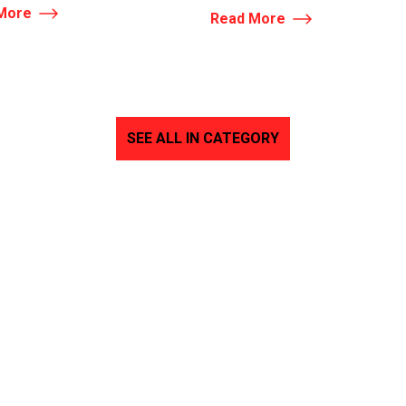
More
Read More
SEE ALL IN CATEGORY