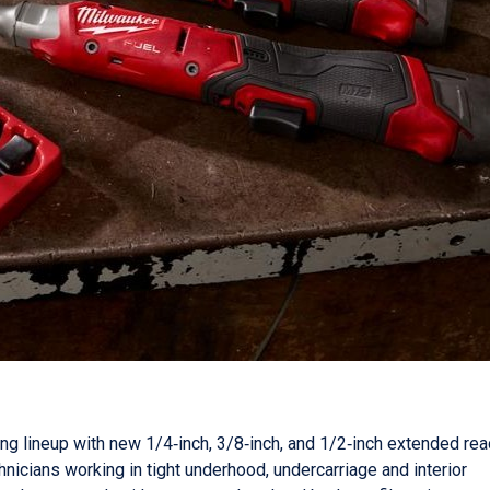
g lineup with new 1/4‑inch, 3/8‑inch, and 1/2‑inch extended rea
nicians working in tight underhood, undercarriage and interior