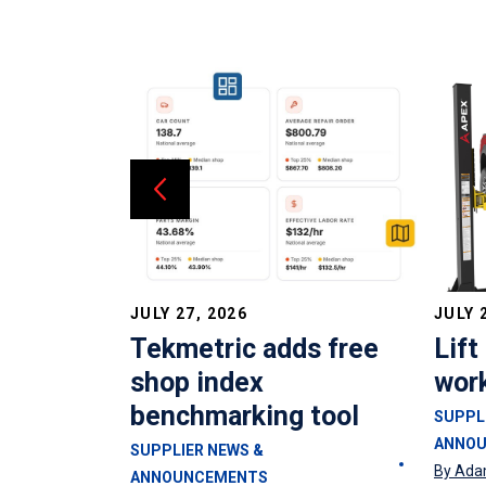
JULY 27, 2026
JULY 
oses from
Tekmetric adds free
Lift
mann
shop index
wor
benchmarking tool
SUPPL
ANNO
SUPPLIER NEWS &
By Ada
ANNOUNCEMENTS