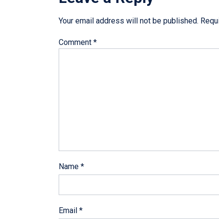
Your email address will not be published.
Requi
Comment
*
Name
*
Email
*