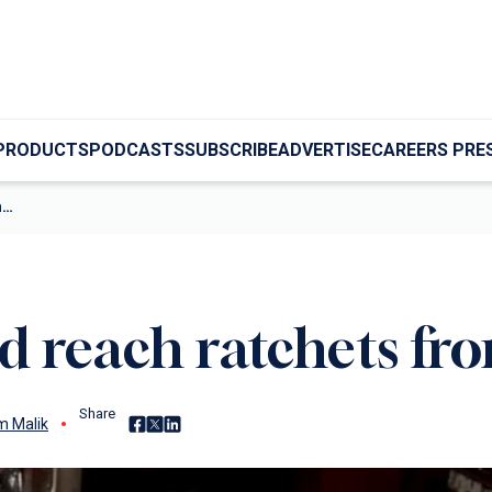
PRODUCTS
PODCASTS
SUBSCRIBE
ADVERTISE
CAREERS PRE
m…
d reach ratchets f
Share
Share on Facebook
Share on X
Share on LinkedIn
 Malik