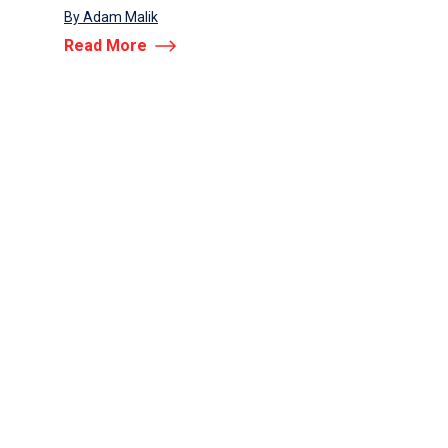
By Adam Malik
ANNOUNCEME
Read More
By Adam Malik
Read More