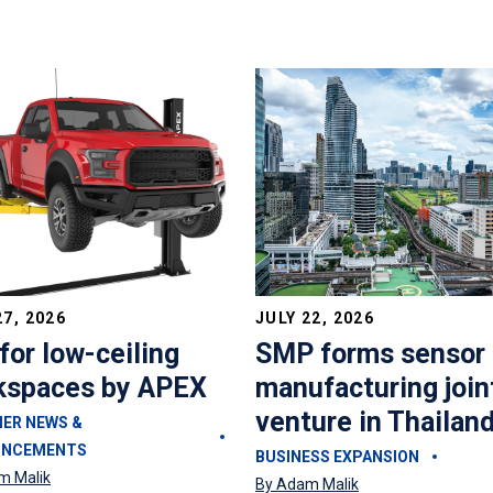
27, 2026
JULY 22, 2026
 for low-ceiling
SMP forms sensor
kspaces by APEX
manufacturing join
venture in Thailan
IER NEWS &
UNCEMENTS
BUSINESS EXPANSION
m Malik
By Adam Malik