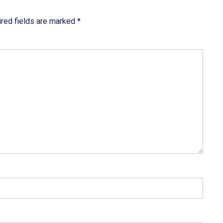
red fields are marked
*