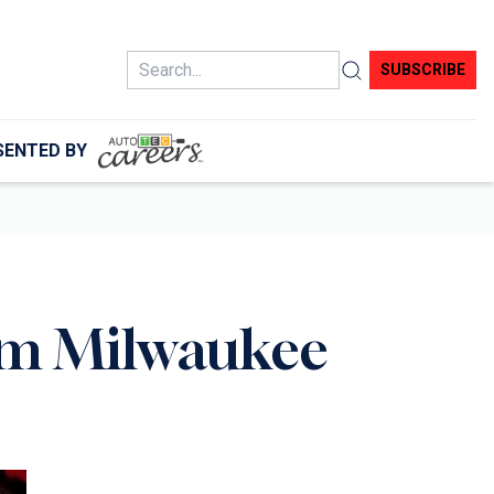
Search
SUBSCRIBE
SENTED BY
rom Milwaukee