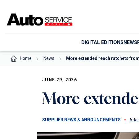
Skip
to
content
DIGITAL EDITIONS
NEWS
Home
News
More extended reach ratchets fro
JUNE 29, 2026
More extende
SUPPLIER NEWS & ANNOUNCEMENTS
Adam