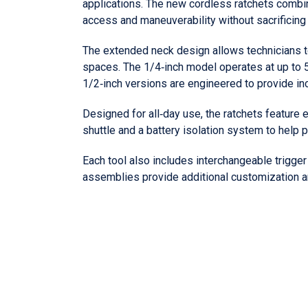
applications. The new cordless ratchets combi
access and maneuverability without sacrificing
The extended neck design allows technicians t
spaces. The 1/4‑inch model operates at up to 5
1/2‑inch versions are engineered to provide in
Designed for all‑day use, the ratchets feature
shuttle and a battery isolation system to help 
Each tool also includes interchangeable trigger
assemblies provide additional customization an