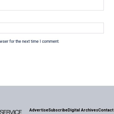
wser for the next time I comment.
Advertise
Subscribe
Digital Archives
Contact