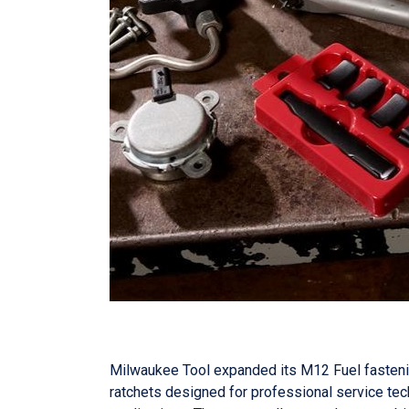
Milwaukee Tool expanded its M12 Fuel fastenin
ratchets designed for professional service tech