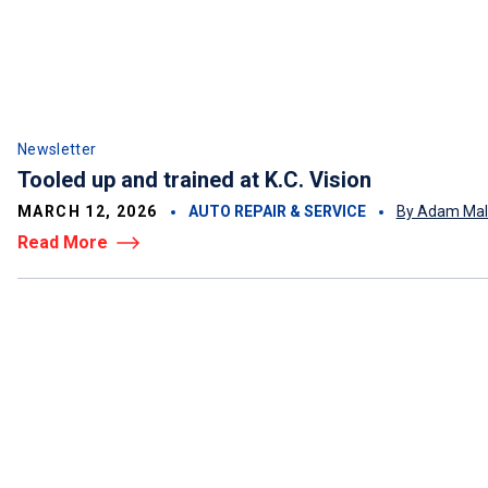
Newsletter
Tooled up and trained at K.C. Vision
MARCH 12, 2026
AUTO REPAIR & SERVICE
By Adam Mal
Read More