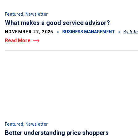
,
Featured
Newsletter
What makes a good service advisor?
NOVEMBER 27, 2025
BUSINESS MANAGEMENT
By Ada
Read More
,
Featured
Newsletter
Better understanding price shoppers