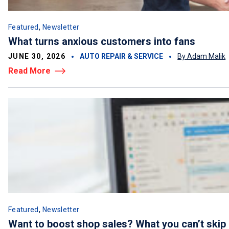
,
Featured
Newsletter
What turns anxious customers into fans
JUNE 30, 2026
AUTO REPAIR & SERVICE
By Adam Malik
Read More
,
Featured
Newsletter
Want to boost shop sales? What you can’t skip