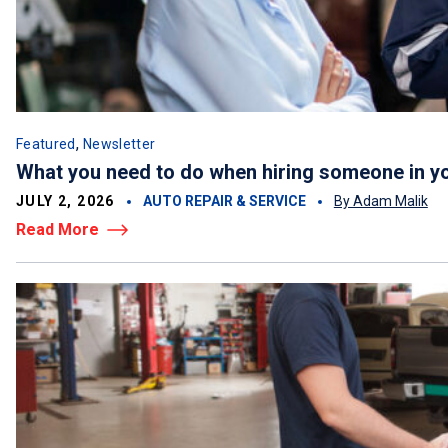
,
Featured
Newsletter
What you need to do when hiring someone in y
JULY 2, 2026
AUTO REPAIR & SERVICE
By Adam Malik
Read More