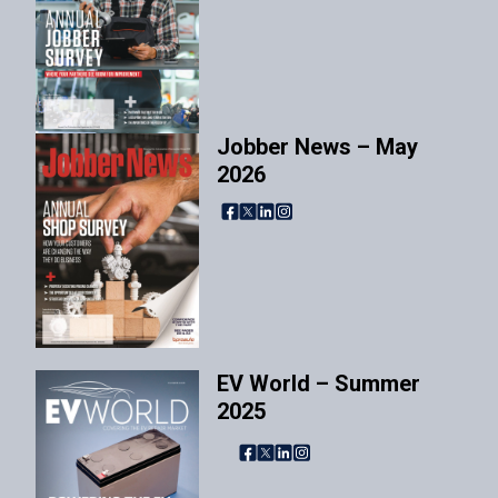
Jobber News – May
2026
Facebook
X
LinkedIn
Instagram
EV World – Summer
2025
Facebook
X
LinkedIn
Instagram