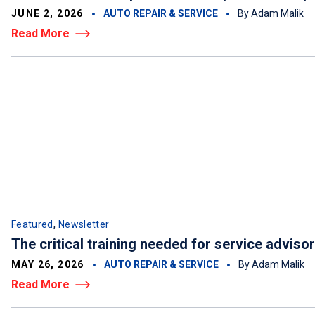
JUNE 2, 2026
AUTO REPAIR & SERVICE
By Adam Malik
Read More
,
Featured
Newsletter
The critical training needed for service adviso
MAY 26, 2026
AUTO REPAIR & SERVICE
By Adam Malik
Read More