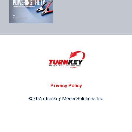
Privacy Policy
© 2026 Turnkey Media Solutions Inc.