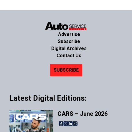
Advertise
Subscribe
Digital Archives
Contact Us
SUBSCRIBE
Latest Digital Editions:
CARS – June 2026
Facebook
X
LinkedIn
Instagram