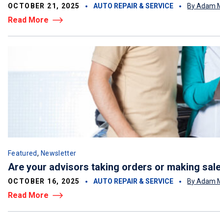
OCTOBER 21, 2025
AUTO REPAIR & SERVICE
By Adam M
Read More
,
Featured
Newsletter
Are your advisors taking orders or making sal
OCTOBER 16, 2025
AUTO REPAIR & SERVICE
By Adam M
Read More