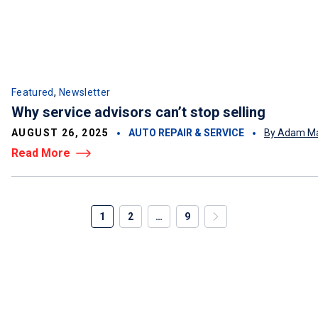
,
Featured
Newsletter
Why service advisors can’t stop selling
AUGUST 26, 2025
AUTO REPAIR & SERVICE
By Adam Ma
Read More
1
2
…
9