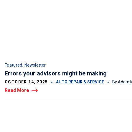
,
Featured
Newsletter
Errors your advisors might be making
OCTOBER 14, 2025
AUTO REPAIR & SERVICE
By Adam M
Read More