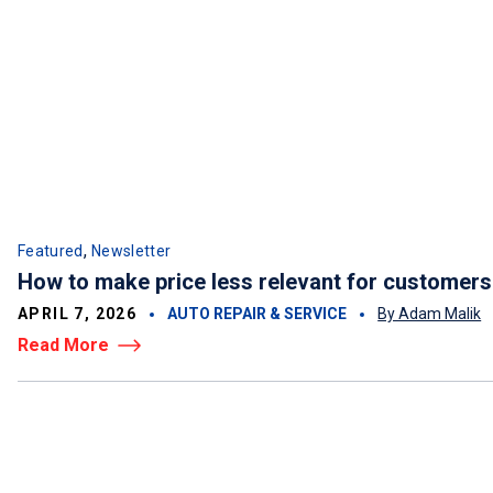
,
Featured
Newsletter
How to make price less relevant for customers
APRIL 7, 2026
AUTO REPAIR & SERVICE
By Adam Malik
Read More