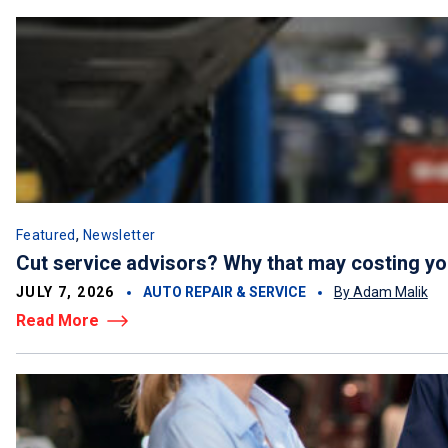
,
Featured
Newsletter
Cut service advisors? Why that may costing y
JULY 7, 2026
AUTO REPAIR & SERVICE
By Adam Malik
Read More