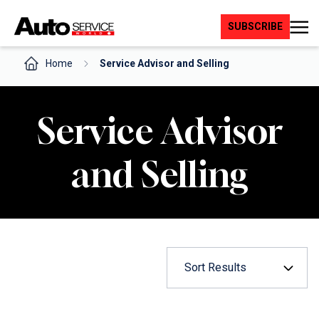
Skip
to
SUBSCRIBE
content
Home
Service Advisor and Selling
Service Advisor
and Selling